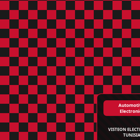
Automoti
Electroni
VISTEON ELEC
TUNISI