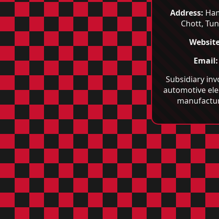
Address:
Ha
Chott, Tun
Website
Email:
Subsidiary inv
automotive ele
manufactur