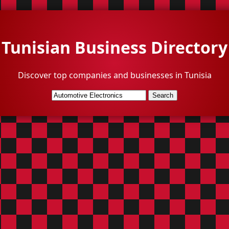
Tunisian Business Directory
Discover top companies and businesses in Tunisia
Search