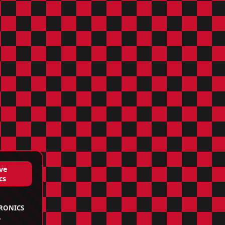
ve
cs
TRONICS
A