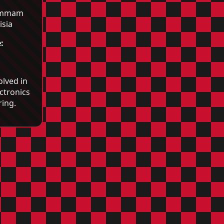
mmam
isia
:
olved in
ctronics
ing.