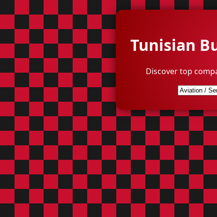
Tunisian B
Discover top compa