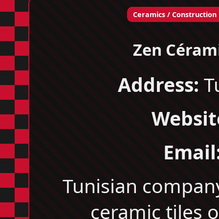
Ceramics / Construction
Zen Céram
Address:
Tu
Websit
Email
Tunisian compan
ceramic tiles o