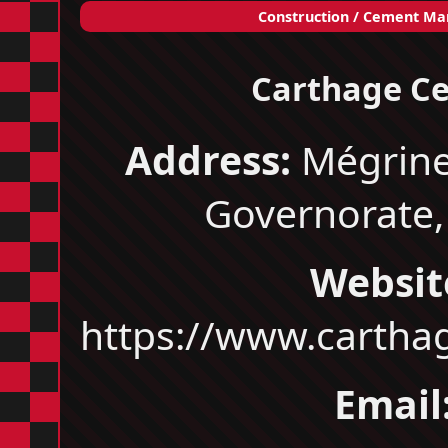
Construction / Cement Ma
Carthage C
Address:
Mégrine
Governorate,
Websit
https://www.carth
Email