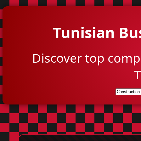
Tunisian Bu
Discover top comp
T