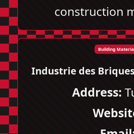
construction m
Building Materia
Industrie des Brique
Address:
Tu
Websit
Email