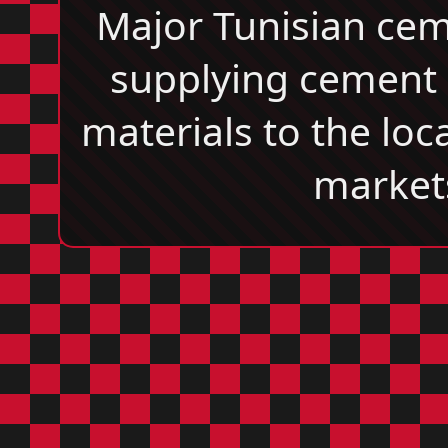
Major Tunisian ce
supplying cement 
materials to the loc
market