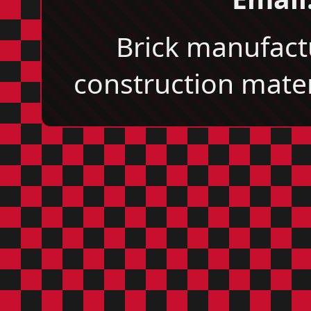
Brick manufact
construction materi