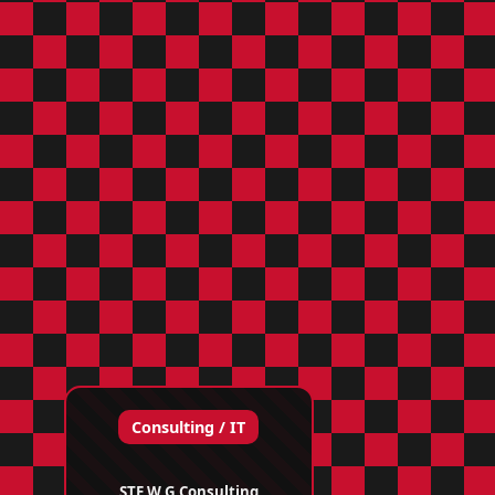
Consulting / IT
STE W G Consulting