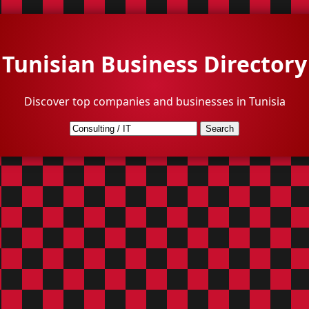
Tunisian Business Directory
Discover top companies and businesses in Tunisia
Search