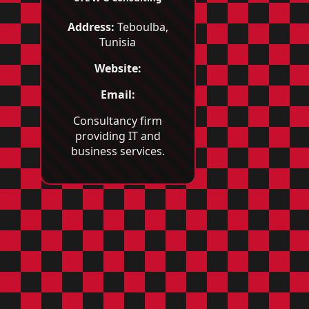
Address:
Teboulba,
Tunisia
Website:
Email:
Consultancy firm
providing IT and
business services.