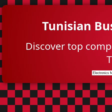
Tunisian Bu
Discover top comp
T