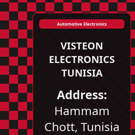
Automotive Electronics
VISTEON
ELECTRONICS
TUNISIA
Address:
Hammam
Chott, Tunisia