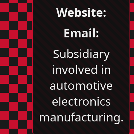
Website:
Email:
Subsidiary
involved in
automotive
electronics
manufacturing.