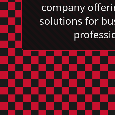
company offeri
solutions for b
professi