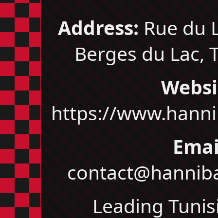
Address:
Rue du L
Berges du Lac, T
Websi
https://www.hanni
Emai
contact@hanniba
Leading Tunis