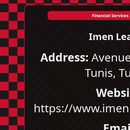
Financial Services
Imen Le
Address:
Avenue
Tunis, T
Websi
https://www.imen
Emai