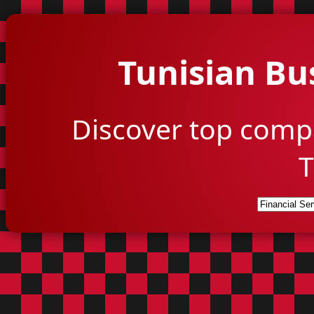
Tunisian Bu
Discover top comp
T