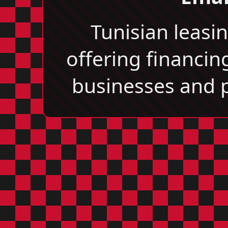
Tunisian leas
offering financin
businesses and p