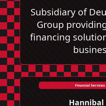
Subsidiary of De
Group providing
financing solutio
busines
Financial Services
Hannibal