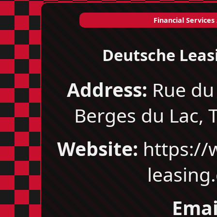
Financial Services
Deutsche Leas
Address:
Rue du 
Berges du Lac, T
Website:
https://
leasing
Emai