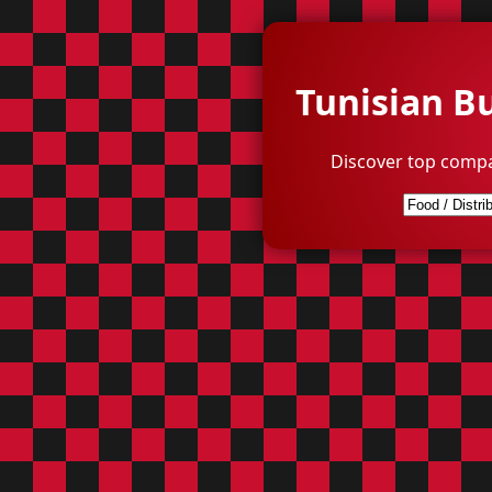
Tunisian B
Discover top compa