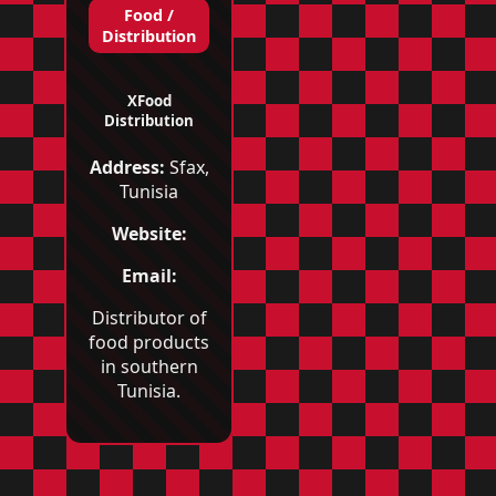
Food /
Distribution
XFood
Distribution
Address:
Sfax,
Tunisia
Website:
Email:
Distributor of
food products
in southern
Tunisia.