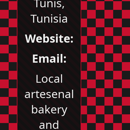
Tunis,
Tunisia
Website:
Email:
Local
artesenal
bakery
and