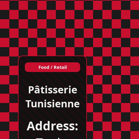
Food / Retail
Pâtisserie
Tunisienne
Address: