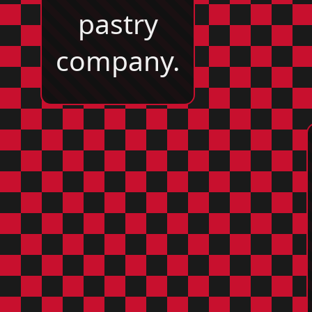
pastry
company.