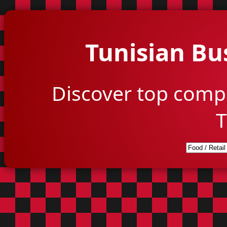
Tunisian Bu
Discover top comp
T