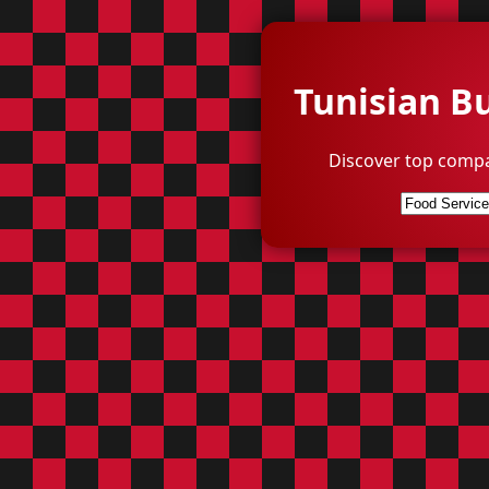
Tunisian B
Discover top compa