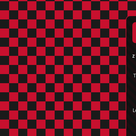
Z
T
L