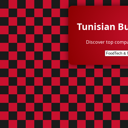
Tunisian B
Discover top compa