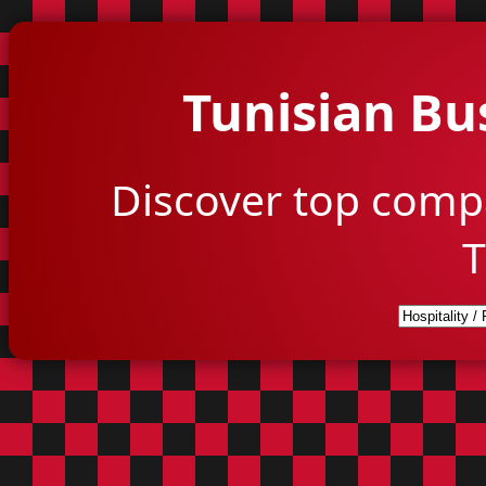
Tunisian Bu
Discover top comp
T