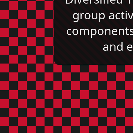
group acti
components, 
and e