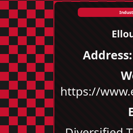
Indust
Ello
Address:
W
https://www
Diversified T