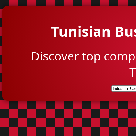
Tunisian Bu
Discover top comp
T