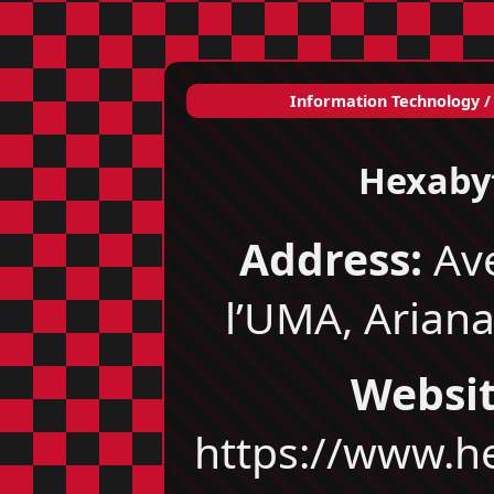
Information Technology /
Hexaby
Address:
Av
l’UMA, Ariana
Websit
https://www.h