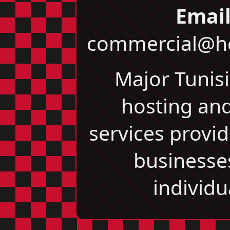
Email
commercial@he
Major Tunis
hosting an
services provid
businesse
individu