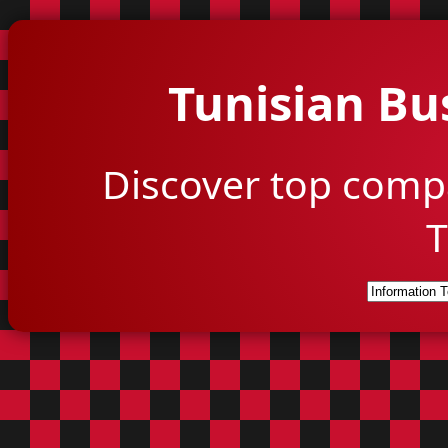
Tunisian Bu
Discover top comp
T