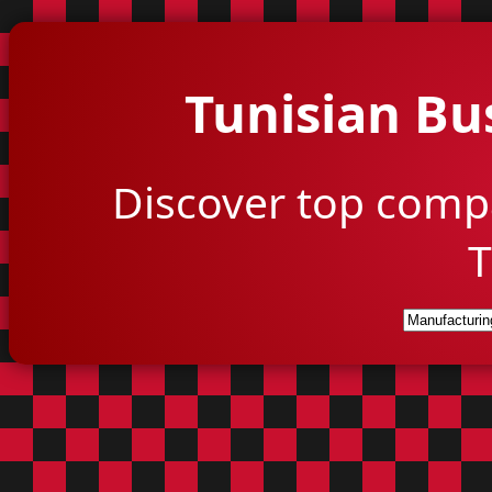
Tunisian Bu
Discover top comp
T