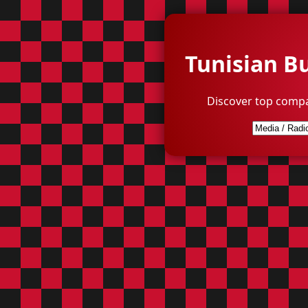
Tunisian B
Discover top compa