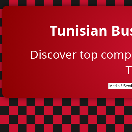
Tunisian Bu
Discover top comp
T