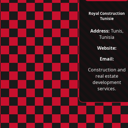
Royal Construction
Tunisie
Address:
Tunis,
Tunisia
Website:
Email:
Construction and
real estate
development
services.