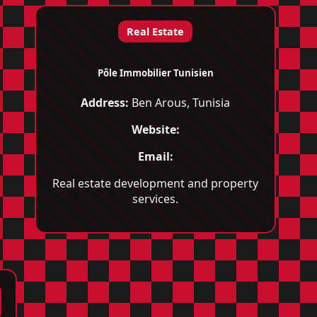
Real Estate
Pôle Immobilier Tunisien
Address:
Ben Arous, Tunisia
Website:
Email:
Real estate development and property
services.