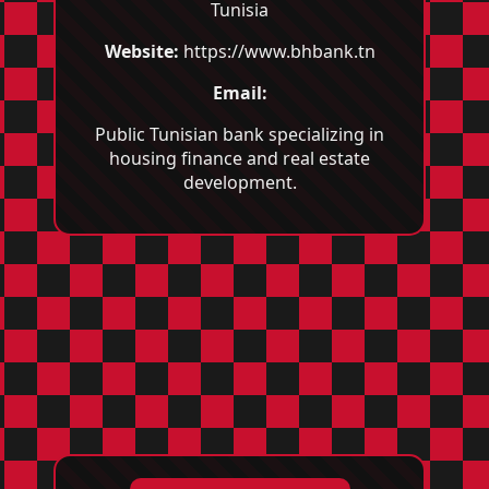
Tunisia
Website:
https://www.bhbank.tn
Email:
Public Tunisian bank specializing in
housing finance and real estate
development.