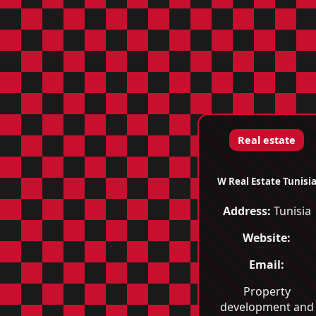
Real estate
W Real Estate Tunisi
Address:
Tunisia
Website:
Email:
Property
development and