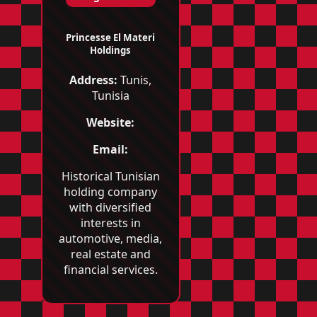
Princesse El Materi
Holdings
Address:
Tunis,
Tunisia
Website:
Email:
Historical Tunisian
holding company
with diversified
interests in
automotive, media,
real estate and
financial services.