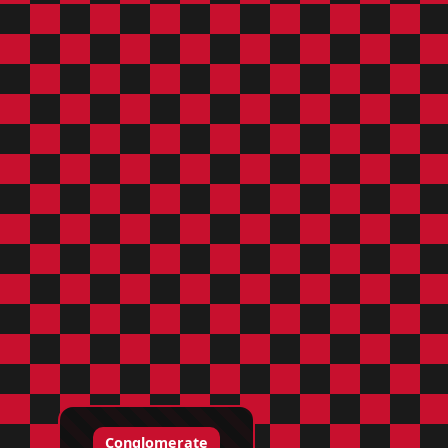
Conglomerate