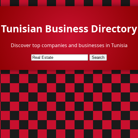
Tunisian Business Directory
Discover top companies and businesses in Tunisia
Search