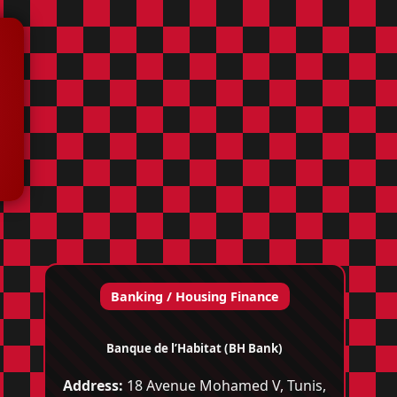
Banking / Housing Finance
Banque de l’Habitat (BH Bank)
Address:
18 Avenue Mohamed V, Tunis,