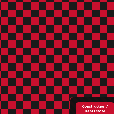
Construction /
Real Estate