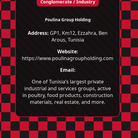
Conglomerate / Industry
Poulina Group Holding
Address:
GP1, Km12, Ezzahra, Ben
Arous, Tunisia
Website:
https://www.poulinagroupholding.com
Email:
One of Tunisia’s largest private
industrial and services groups, active
in poultry, food products, construction
materials, real estate, and more.