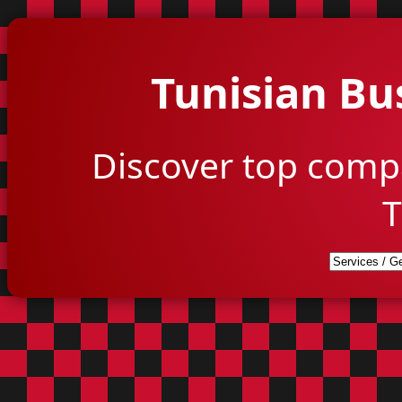
Tunisian Bu
Discover top comp
T