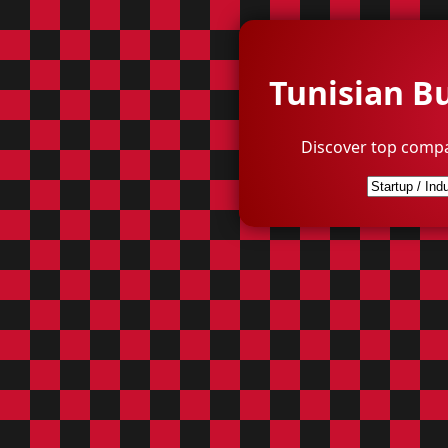
Tunisian B
Discover top compa