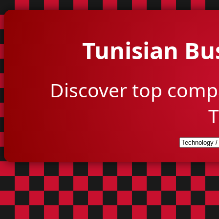
Tunisian Bu
Discover top comp
T