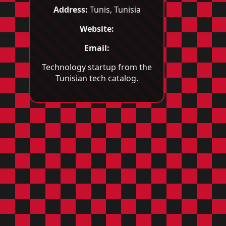
Address:
Tunis, Tunisia
Website:
Email:
Technology startup from the
Tunisian tech catalog.