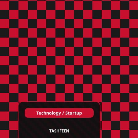
Technology / Startup
TASHFEEN