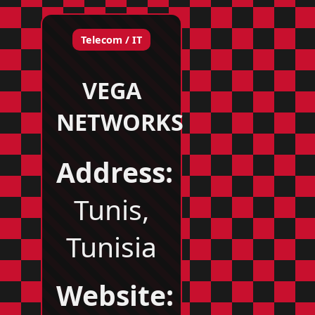
Telecom / IT
VEGA
NETWORKS
Address:
Tunis,
Tunisia
Website: