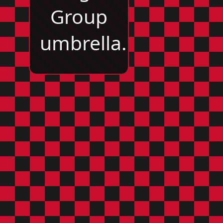
Group
umbrella.