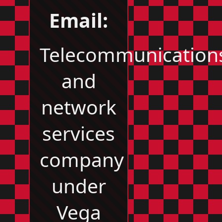
Email:
Telecommunication
and
network
services
company
under
Vega