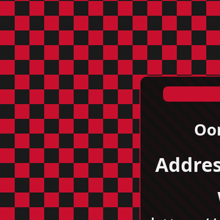
Oor
Addres