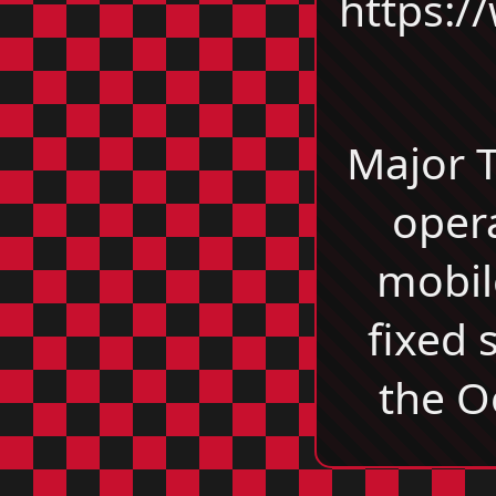
https:/
Major 
oper
mobil
fixed 
the O