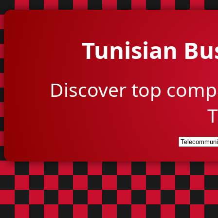
Tunisian Bu
Discover top comp
T