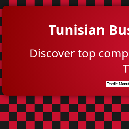
Tunisian Bu
Discover top comp
T