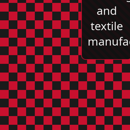
and
textile
manufac