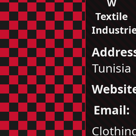
W
Textile
Industri
Address
Tunisia
Websit
Email:
Clothin