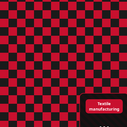
Textile
manufacturing