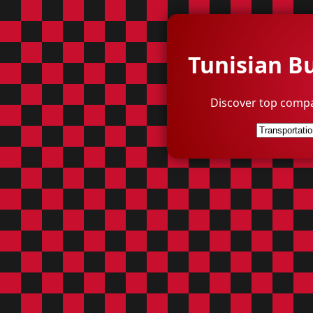
Tunisian B
Discover top compa