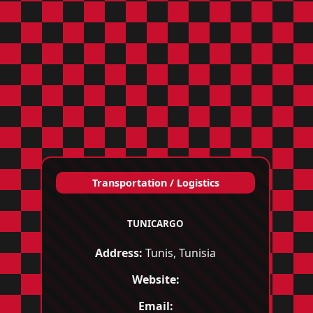
Transportation / Logistics
TUNICARGO
Address:
Tunis, Tunisia
Website:
Email: