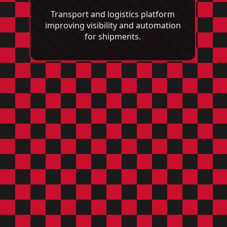
Transport and logistics platform
improving visibility and automation
for shipments.