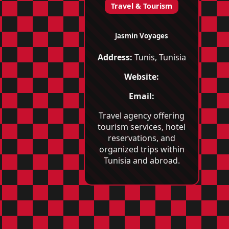
Travel & Tourism
Jasmin Voyages
Address:
Tunis, Tunisia
Website:
Email:
Travel agency offering
tourism services, hotel
reservations, and
organized trips within
Tunisia and abroad.