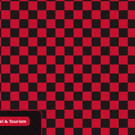
el & Tourism