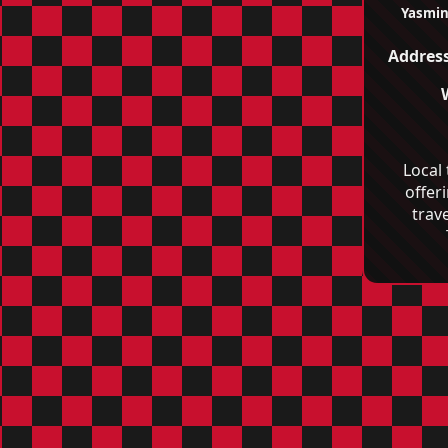
Yasmin
Address
Local
offer
trave