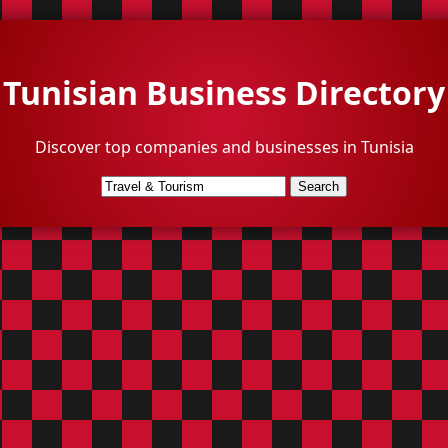
Tunisian Business Directory
Discover top companies and businesses in Tunisia
Search