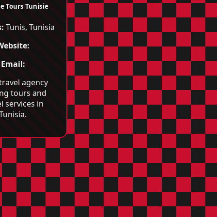
e Tours Tunisie
:
Tunis, Tunisia
Website:
Email:
 travel agency
ing tours and
l services in
Tunisia.