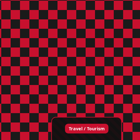
Travel / Tourism