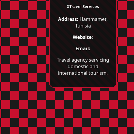
XTravel Services
Address:
Hammamet,
Tunisia
Website:
Email:
Travel agency servicing
domestic and
international tourism.