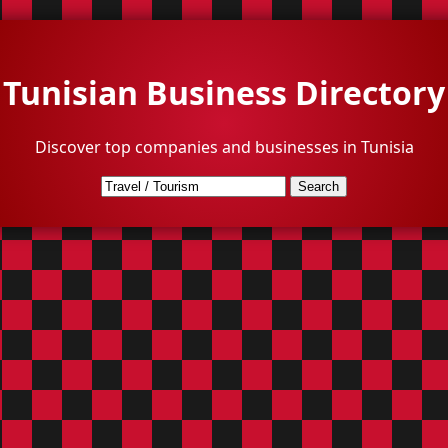
Tunisian Business Directory
Discover top companies and businesses in Tunisia
Search