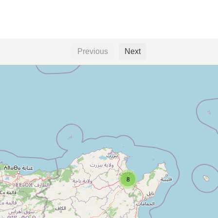
Previous
Next
e
8