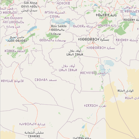
Type:
administrative
Département Génie Electrique
Type:
administrative
Commissariat agricole
Type:
administrative
CNSS
Type:
administrative