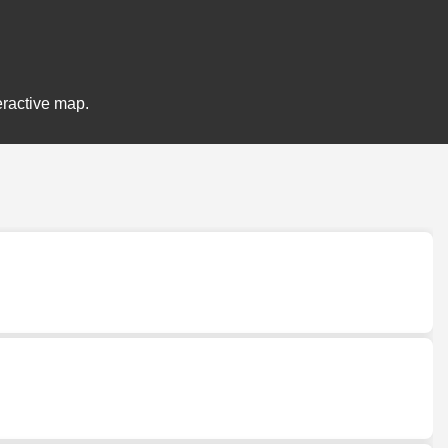
eractive map.