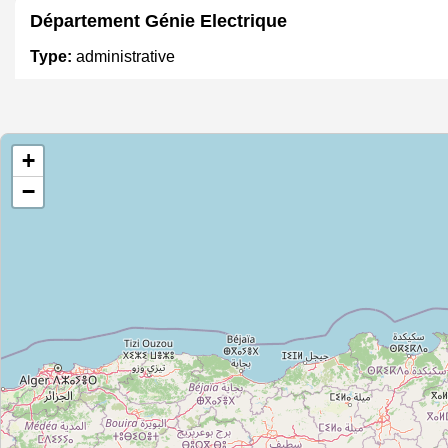
Département Génie Electrique
Type:
administrative
SBR HYDRO
+
Type:
administrative
−
Direction Régionale de l'enseignement de Souss
Type:
administrative
Département Génie Industriel
Type:
administrative
Département Génie mécanique