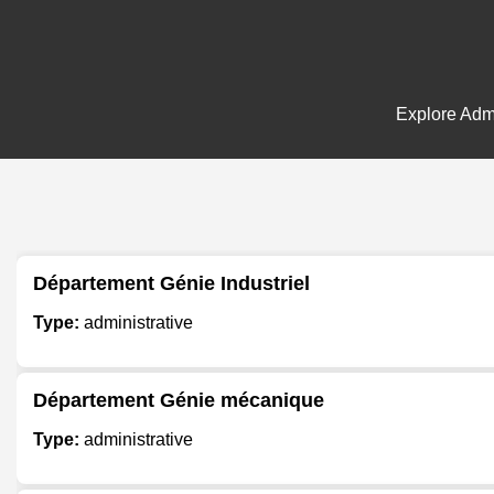
Explore Admi
Département Génie Industriel
Type:
administrative
Département Génie mécanique
Type:
administrative