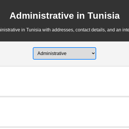
Administrative in Tunisia
nistrative in Tunisia with addresses, contact details, and an int