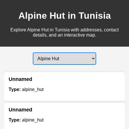
Alpine Hut in Tunisia
Explore Alpine Hut in Tunisia with addresses, contact
details, and an interactive map.
Unnamed
Type:
alpine_hut
Unnamed
Type:
alpine_hut