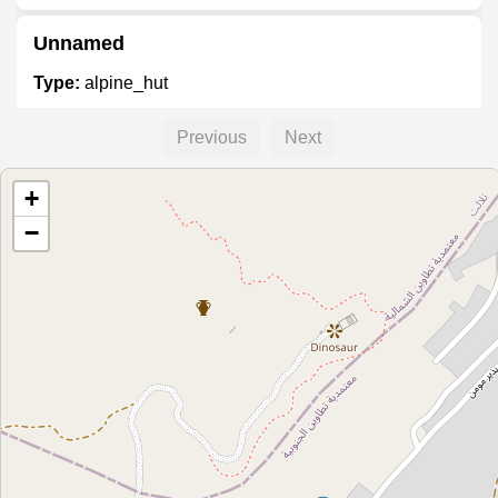
Unnamed
Type:
alpine_hut
Previous
Next
Unnamed
+
Type:
alpine_hut
−
Unnamed
Type:
alpine_hut