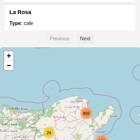
La Rosa
Type:
cafe
Previous
Next
Centre Ines
+
Type:
cafe
−
Brooklin
Type:
cafe
Nomade
802
Type:
cafe
29