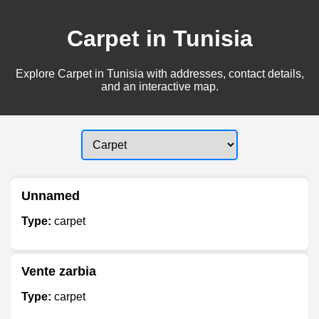
Carpet in Tunisia
Explore Carpet in Tunisia with addresses, contact details,
and an interactive map.
Unnamed
Type:
carpet
Vente zarbia
Type:
carpet