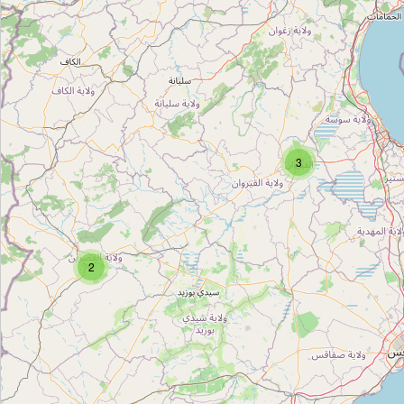
مستلزمات منزلية
Type:
carpet
مستلزمات منزلية
Type:
carpet
3
2