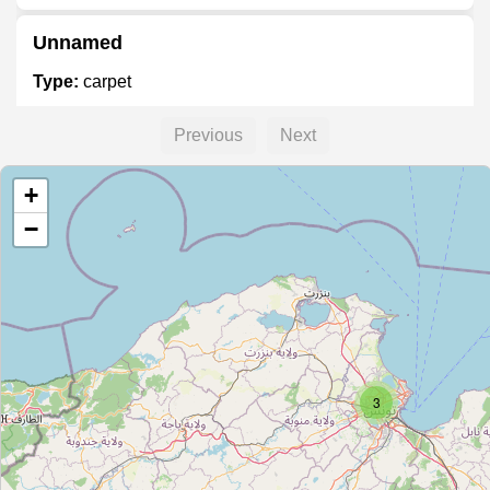
Unnamed
Type:
carpet
Previous
Next
Musée Okba
+
Type:
carpet
−
Unnamed
Type:
carpet
Unnamed
3
Type:
carpet