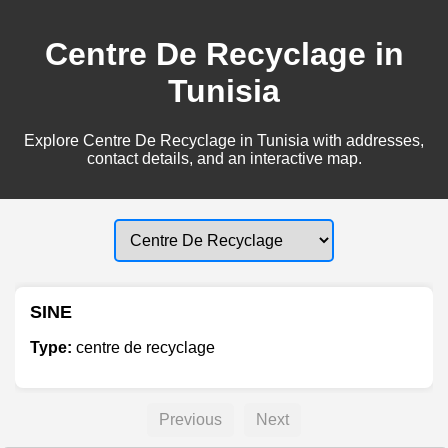
Centre De Recyclage in
Tunisia
Explore Centre De Recyclage in Tunisia with addresses,
contact details, and an interactive map.
SINE
Type:
centre de recyclage
Previous
Next