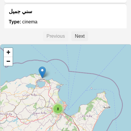
سني جميل
Type:
cinema
Previous
Next
ريو
+
Type:
cinema
−
Le Mondial
Type:
cinema
ABC
8
Type:
cinema