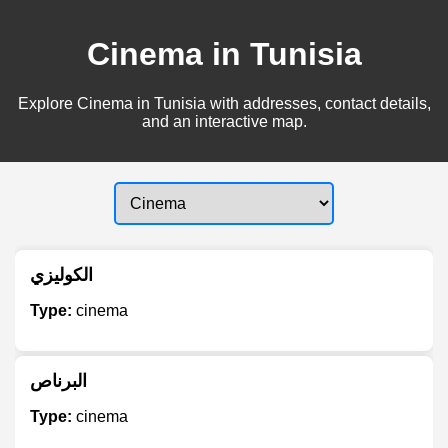
Cinema in Tunisia
Explore Cinema in Tunisia with addresses, contact details,
and an interactive map.
الكوليزي
Type:
cinema
البرناص
Type:
cinema