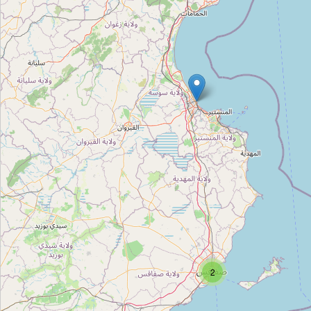
Le 4eme Art
Type:
cinema
Pathé Tunis City
Type:
cinema
Colisée
Type:
cinema
Atlas
Type:
cinema
2