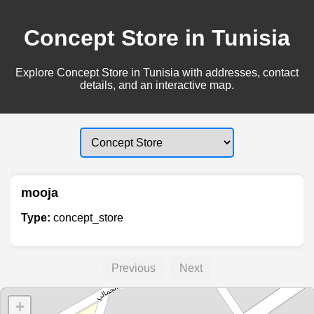
Concept Store in Tunisia
Explore Concept Store in Tunisia with addresses, contact
details, and an interactive map.
mooja
Type:
concept_store
Previous
Next
+