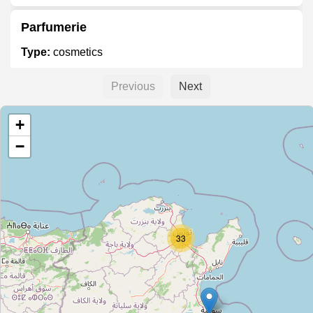
Parfumerie
Type:
cosmetics
Previous
Next
Unnamed
+
Type:
cosmetics
−
Unnamed
Type:
cosmetics
33
Unnamed
Type:
cosmetics