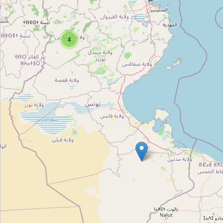
Unnamed
Type:
cosmetics
4
Unnamed
Type:
cosmetics
Unnamed
Type:
cosmetics
Unnamed
Type:
cosmetics