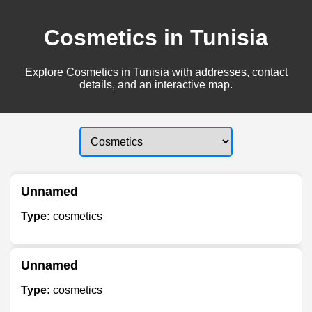
Cosmetics in Tunisia
Explore Cosmetics in Tunisia with addresses, contact
details, and an interactive map.
Unnamed
Type:
cosmetics
Unnamed
Type:
cosmetics