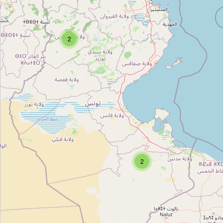
Cap Cheese - Crèmerie Slama
Type:
dairy
2
Alferssi
Type:
dairy
Alboustene
Type:
dairy
2