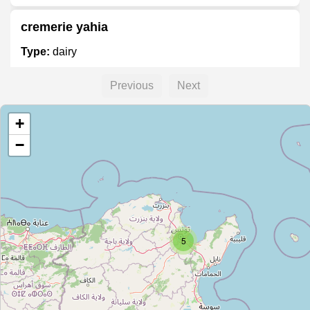
cremerie yahia
Type:
dairy
Previous
Next
Unnamed
+
Type:
dairy
−
Unnamed
Type:
dairy
5
Unnamed
Type:
dairy