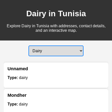
Dairy in Tunisia
Explore Dairy in Tunisia with addresses, contact details,
and an interactive map.
Unnamed
Type:
dairy
Mondher
Type:
dairy