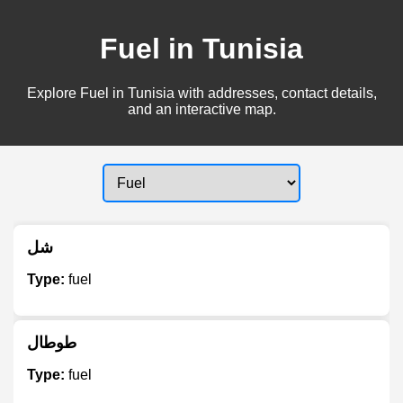
Fuel in Tunisia
Explore Fuel in Tunisia with addresses, contact details,
and an interactive map.
شل
Type:
fuel
طوطال
Type:
fuel