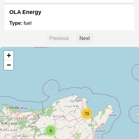
OLA Energy
Type:
fuel
Previous
Next
Unnamed
+
Type:
fuel
−
شل
Type:
fuel
Unnamed
73
Type:
fuel
9