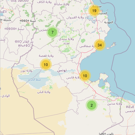
شل
19
Type:
fuel
7
طوطال
34
Type:
fuel
10
ste General technology
10
Type:
fuel
عجيل
2
Type:
fuel