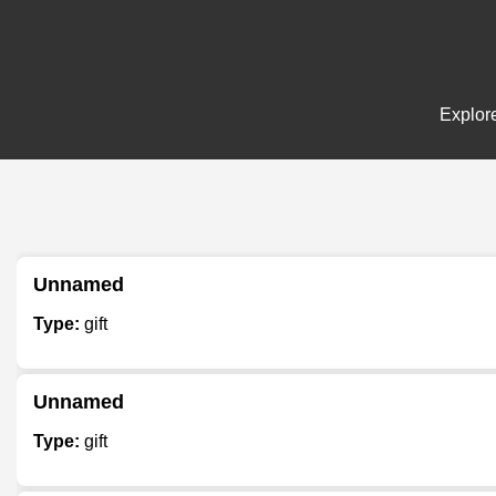
Explore
Unnamed
Type:
gift
Unnamed
Type:
gift