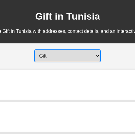
Gift in Tunisia
 Gift in Tunisia with addresses, contact details, and an interact