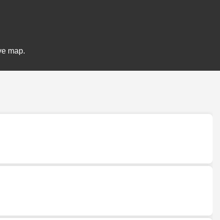
ive map.