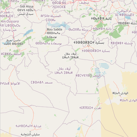
Type:
gift
رواق صولة
Type:
gift
Unnamed
Type:
gift
Unnamed
Type:
gift