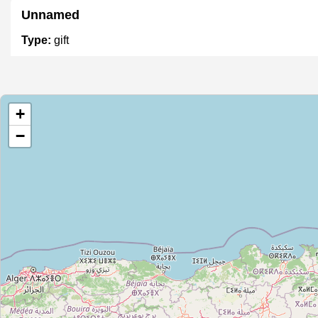
Unnamed
Type:
gift
Unnamed
+
Type:
gift
−
Unnamed
Type:
gift
Ed dar
Type:
gift
Unnamed