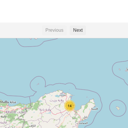
Previous
Next
14