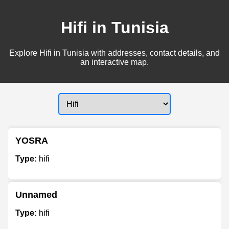
Hifi in Tunisia
Explore Hifi in Tunisia with addresses, contact details, and
an interactive map.
YOSRA
Type:
hifi
Unnamed
Type:
hifi