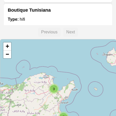
Boutique Tunisiana
Type:
hifi
Previous
Next
Unnamed
+
Type:
hifi
−
YOSRA
Type:
hifi
3
مضخمات صوت
Type:
hifi