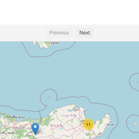
Previous
Next
11