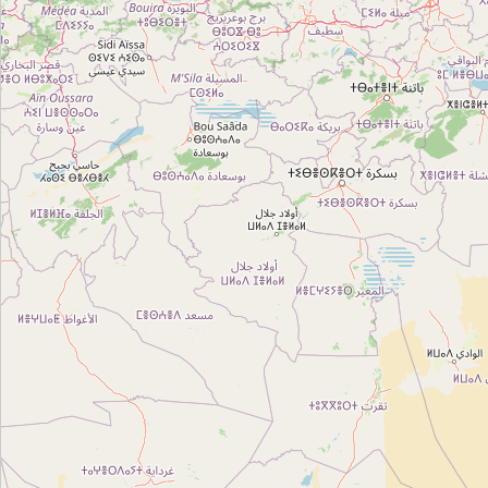
Type:
neighbourhood
Sidi Achour
Type:
neighbourhood
La Jarre
Type:
neighbourhood
المدينة العتيقة
Type:
neighbourhood