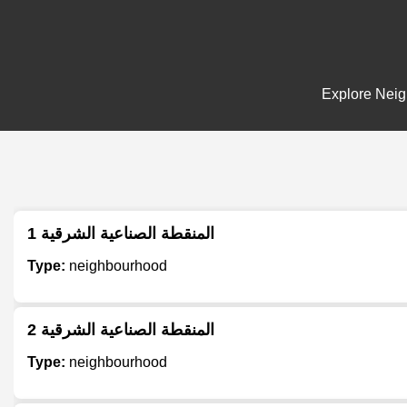
Explore Neigh
المنقطة الصناعية الشرقية 1
Type:
neighbourhood
المنقطة الصناعية الشرقية 2
Type:
neighbourhood