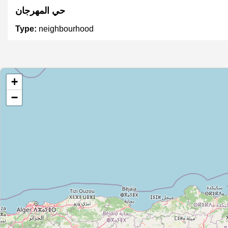
حي المهرجان
Type:
neighbourhood
حي الأمل
+
Type:
neighbourhood
−
مركز قدور
Type:
neighbourhood
القصبة
Type:
neighbourhood
سيدي سالم