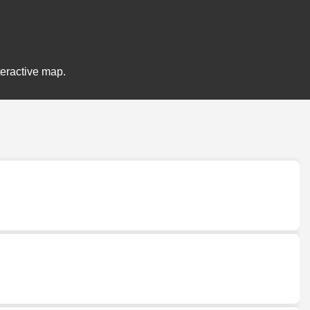
teractive map.