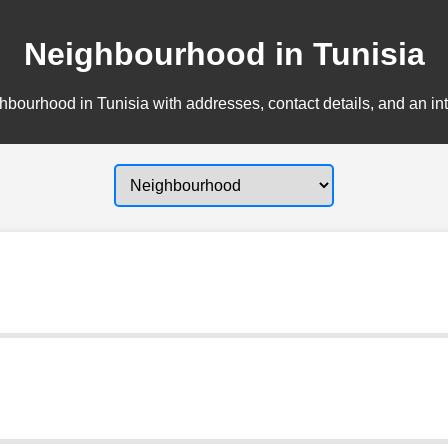
Neighbourhood in Tunisia
bourhood in Tunisia with addresses, contact details, and an in