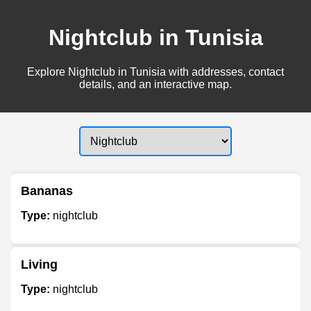
Nightclub in Tunisia
Explore Nightclub in Tunisia with addresses, contact
details, and an interactive map.
Bananas
Type:
nightclub
Living
Type:
nightclub