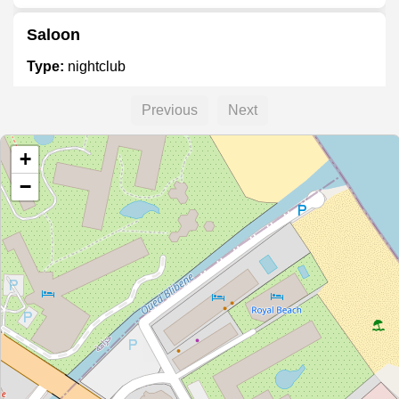
Saloon
Type:
nightclub
Previous
Next
Vanilla
+
Type:
nightclub
−