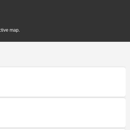
ctive map.