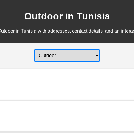
Outdoor in Tunisia
utdoor in Tunisia with addresses, contact details, and an intera