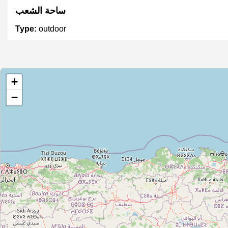
ساحة الشعب
Type:
outdoor
+
−