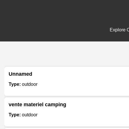
Explore O
Unnamed
Type:
outdoor
vente materiel camping
Type:
outdoor