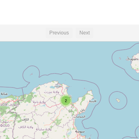
Previous
Next
2