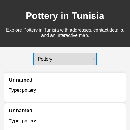
Pottery in Tunisia
Explore Pottery in Tunisia with addresses, contact details,
and an interactive map.
Unnamed
Type:
pottery
Unnamed
Type:
pottery