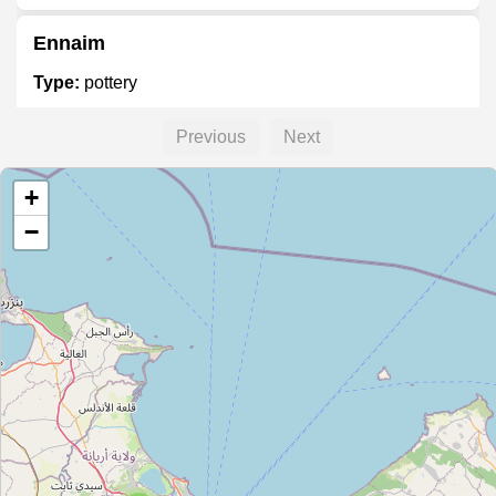
Ennaim
Type:
pottery
Previous
Next
Adel Gharbi Deco
+
Type:
pottery
−
Magasin de poterie
Type:
pottery
Kharrez Poterie
Type:
pottery