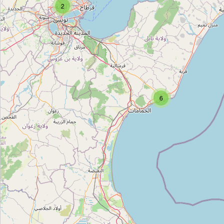
2
Majestic Cerame
Type:
pottery
Galaxy Ceramics
Type:
pottery
6