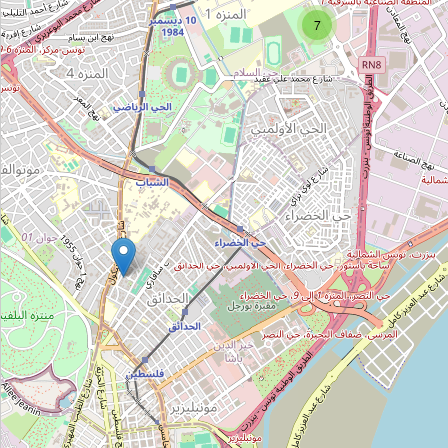
Type:
research_institute
7
Atelier et Laboratoires de Thermique
Type:
research_institute
Laboratoires de Electrothechnique
Type:
research_institute