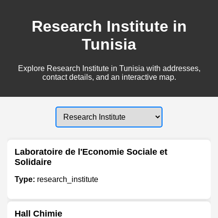
Research Institute in
Tunisia
Explore Research Institute in Tunisia with addresses,
contact details, and an interactive map.
Laboratoire de l'Economie Sociale et
Solidaire
Type:
research_institute
Hall Chimie