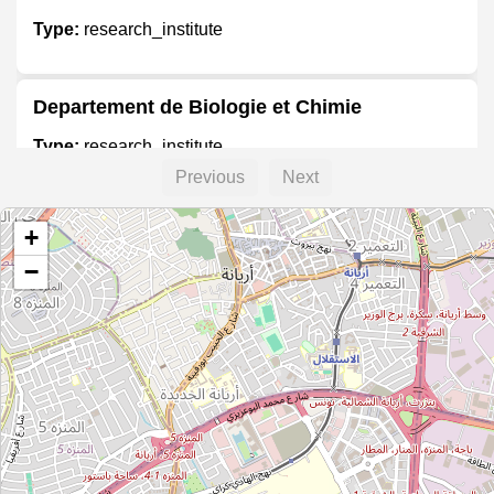
Type:
research_institute
Departement de Biologie et Chimie
Type:
research_institute
Previous
Next
Laboratoires de Biologie
+
Type:
research_institute
−
Ateliers et Laboratoires de Mecanique
Type:
research_institute
Laboratoires de Biologie