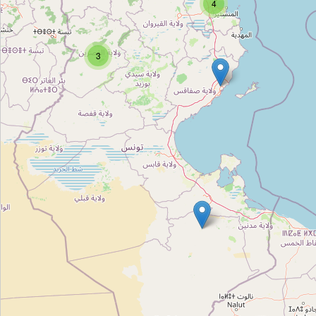
4
سمك قليبية
Type:
seafood
3
أسماك قليبية
Type:
seafood
Unnamed
Type:
seafood
بيع الاسماك
Type:
seafood