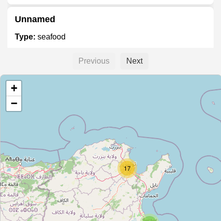
Unnamed
Type:
seafood
Previous
Next
Poissons Royal
+
Type:
seafood
−
Unnamed
Type:
seafood
17
أسماك رفراف
Type:
seafood