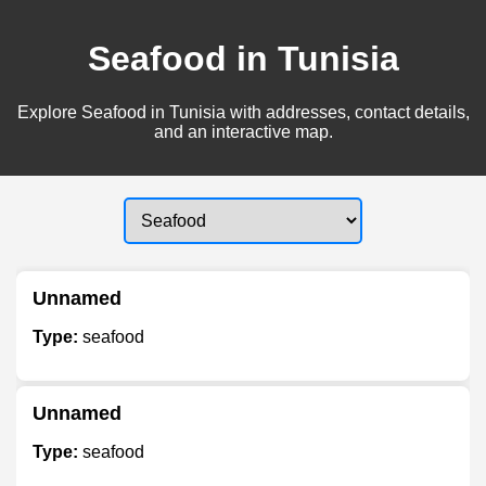
Seafood in Tunisia
Explore Seafood in Tunisia with addresses, contact details,
and an interactive map.
Unnamed
Type:
seafood
Unnamed
Type:
seafood