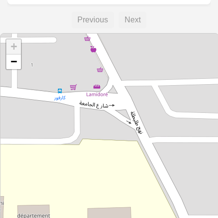
Previous
Next
+
−