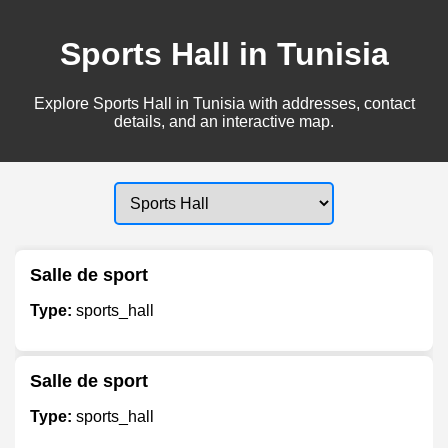
Sports Hall in Tunisia
Explore Sports Hall in Tunisia with addresses, contact
details, and an interactive map.
Salle de sport
Type:
sports_hall
Salle de sport
Type:
sports_hall