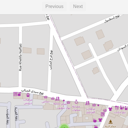
Previous
Next