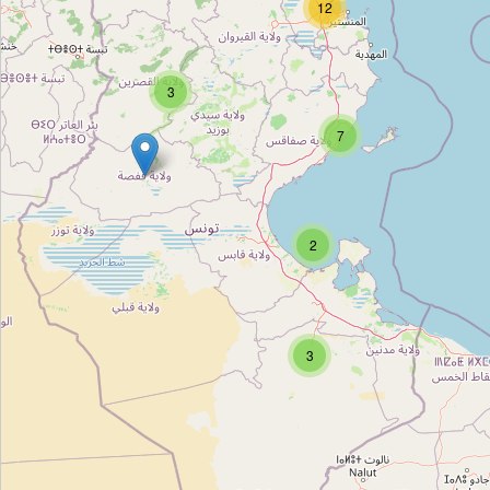
12
CPR Tunis
Type:
townhall
3
بلدية النّصر 2
7
Type:
townhall
2
بلدية المنيهلة
Type:
townhall
3
بلدية سيدي حسين
Type:
townhall