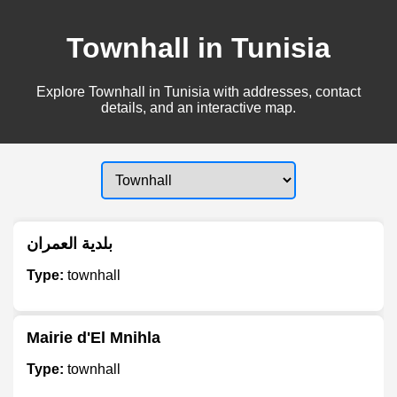
Townhall in Tunisia
Explore Townhall in Tunisia with addresses, contact
details, and an interactive map.
بلدية العمران
Type:
townhall
Mairie d'El Mnihla
Type:
townhall