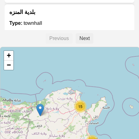
بلدية المنزه
Type:
townhall
Previous
Next
دار البلدية
+
Type:
townhall
−
وفد
Type:
townhall
15
منحة العمل
Type:
townhall