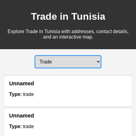
Trade in Tunisia
Explore Trade in Tunisia with addresses, contact details,
and an interactive map.
Unnamed
Type:
trade
Unnamed
Type:
trade