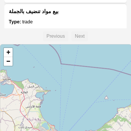
بيع مواد تنضيف بالجملة
Type:
trade
Previous
Next
بيع مواد غذائية بالجملة
+
Type:
trade
−
Unnamed
Type:
trade
Vente Matériaux de Construction
Type:
trade