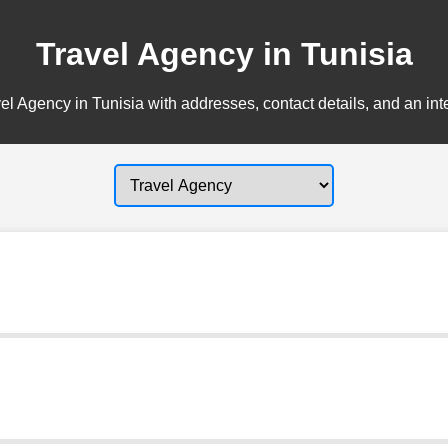
Travel Agency in Tunisia
el Agency in Tunisia with addresses, contact details, and an int