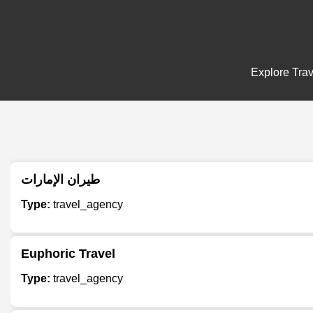
Explore Trav
طيران الإمارات
Type:
travel_agency
Euphoric Travel
Type:
travel_agency