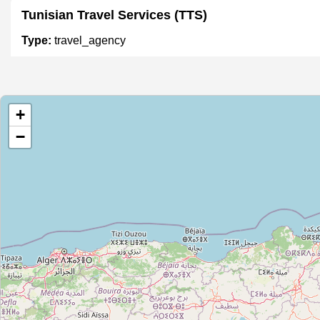
Tunisian Travel Services (TTS)
Type:
travel_agency
AfriTours
+
Type:
travel_agency
−
Unnamed
Type:
travel_agency
2843
Type:
travel_agency
Moncef 2857