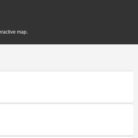
eractive map.