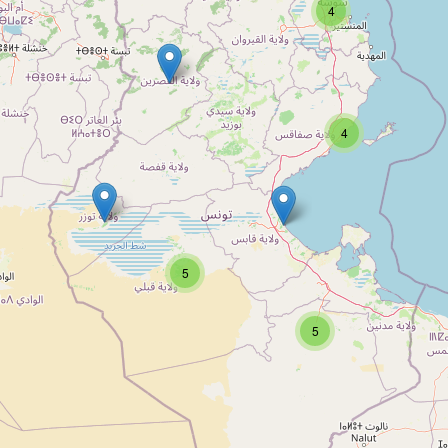
4
4
5
5