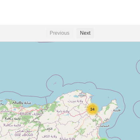
Previous
Next
34