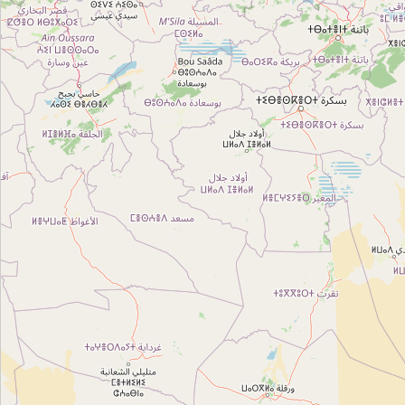
Type:
travel_agency
Twablk
Type:
travel_agency
Salwa 13485
Type:
travel_agency
Khira tlili
Type:
travel_agency