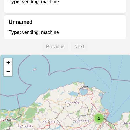
Type:
vending_machine
Unnamed
Type:
vending_machine
Previous
Next
Unnamed
+
Type:
vending_machine
−
Unnamed
Type:
vending_machine
2