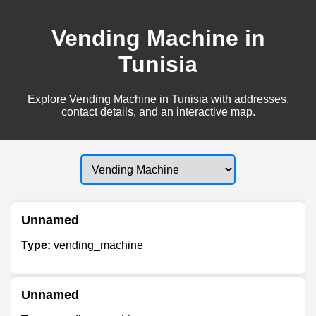
Vending Machine in
Tunisia
Explore Vending Machine in Tunisia with addresses,
contact details, and an interactive map.
Unnamed
Type:
vending_machine
Unnamed