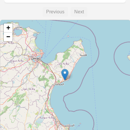
Previous
Next
+
−