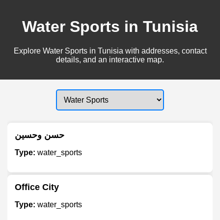
Water Sports in Tunisia
Explore Water Sports in Tunisia with addresses, contact
details, and an interactive map.
حسن وحسين
Type:
water_sports
Office City
Type:
water_sports